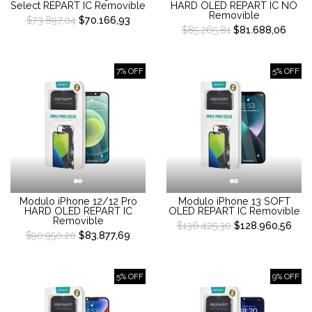
Select REPART IC Removible
HARD OLED REPART IC NO
Removible
$73.897,04
$70.166,93
$85.265,81
$81.688,06
7% OFF
5% OFF
Modulo iPhone 12/12 Pro
Modulo iPhone 13 SOFT
HARD OLED REPART IC
OLED REPART IC Removible
Removible
$136.425,30
$128.960,56
$90.950,20
$83.877,69
5% OFF
9% OFF