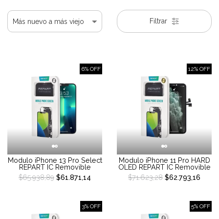
Filtrar
6% OFF
12% OFF
Modulo iPhone 13 Pro Select
Modulo iPhone 11 Pro HARD
REPART IC Removible
OLED REPART IC Removible
$65.938,89
$61.871,14
$71.623,28
$62.793,16
3% OFF
5% OFF