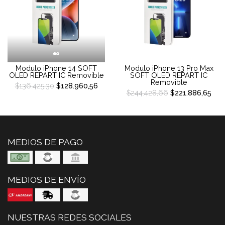
Modulo iPhone 14 SOFT
Modulo iPhone 13 Pro Max
OLED REPART IC Removible
SOFT OLED REPART IC
Removible
$136.425,30
$128.960,56
$244.428,66
$221.886,65
MEDIOS DE PAGO
MEDIOS DE ENVÍO
NUESTRAS REDES SOCIALES