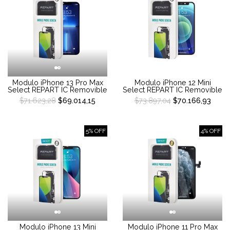
Modulo iPhone 13 Pro Max
Modulo iPhone 12 Mini
Select REPART IC Removible
Select REPART IC Removible
$71.623,28
$69.014,15
$73.897,04
$70.166,93
5% OFF
4% OFF
Modulo iPhone 13 Mini
Modulo iPhone 11 Pro Max