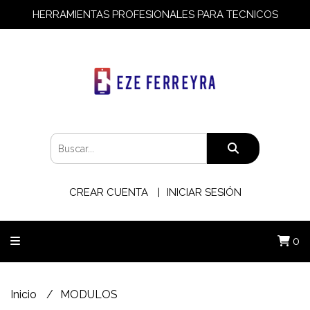
HERRAMIENTAS PROFESIONALES PARA TECNICOS
CREAR CUENTA
INICIAR SESIÓN
0
Inicio
MODULOS